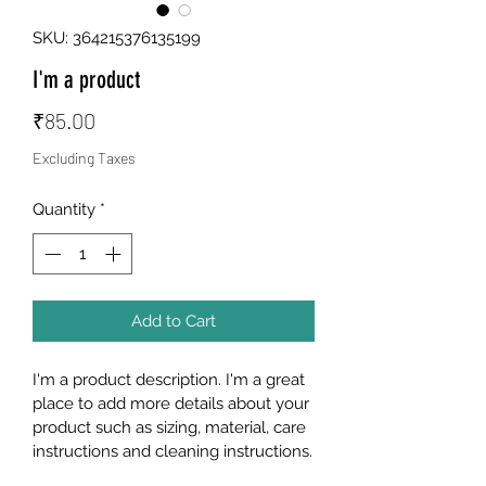
SKU: 364215376135199
I'm a product
Price
₹85.00
Excluding Taxes
Quantity
*
Add to Cart
I'm a product description. I'm a great 
place to add more details about your 
product such as sizing, material, care 
instructions and cleaning instructions.